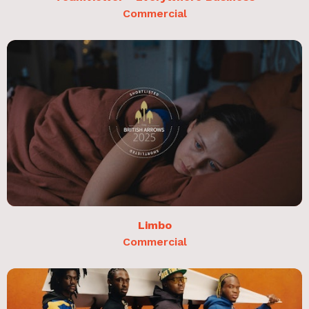
Commercial
Limbo
Commercial