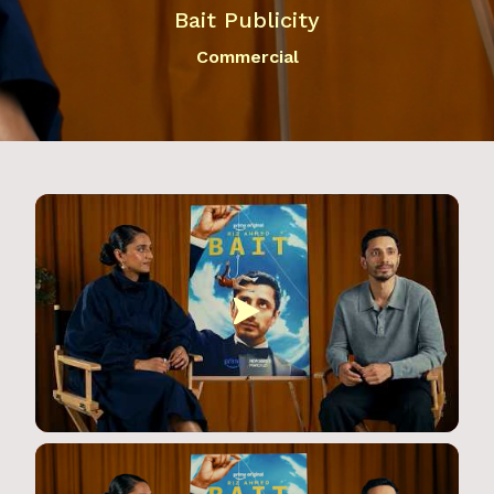
Bait Publicity
Commercial