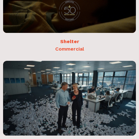
Shelter
Commercial