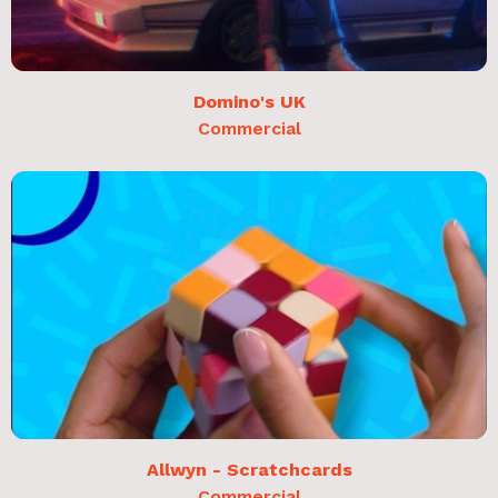
Domino's UK
Commercial
Allwyn - Scratchcards
Commercial