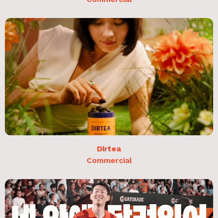
Dirtea
Commercial