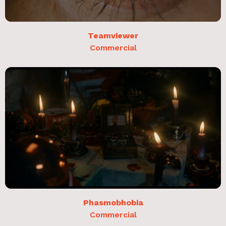
Teamviewer
Commercial
Phasmobhobia
Commercial