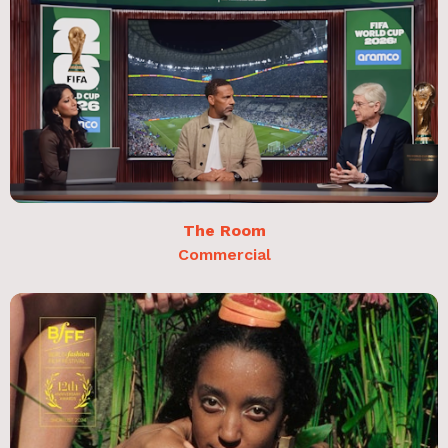
The Room
Commercial