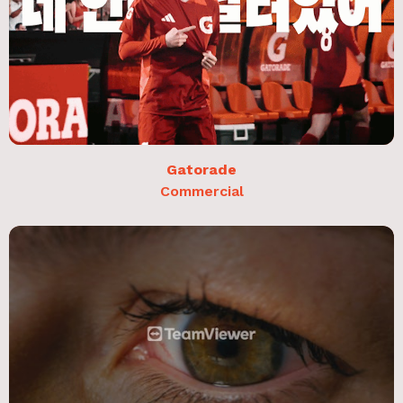
Gatorade
Commercial