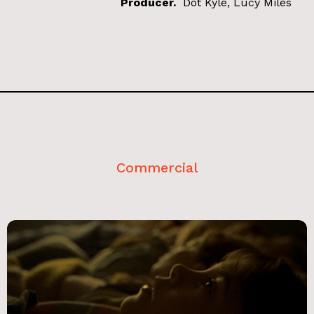
Producer.
Dot Kyle, Lucy Miles
Commercial