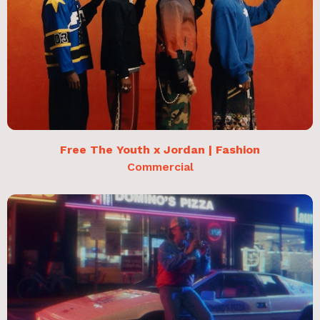
Free The Youth x Jordan | Fashion
Commercial