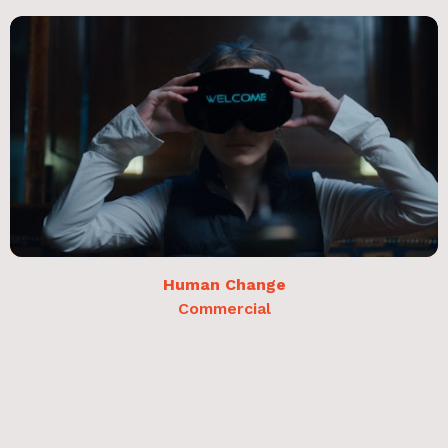
Human Change
Commercial