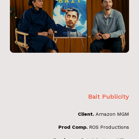
Bait Publicity
Client.
Amazon MGM
Prod Comp.
ROS Productions