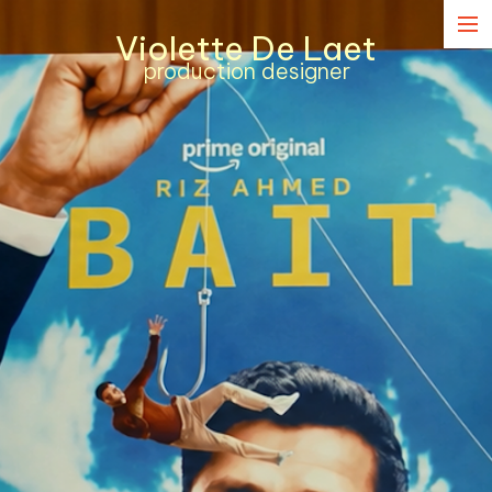
Violette De Laet
Narrative
production designer
Commercial
Music Content
Contact