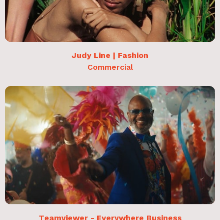
Judy Line | Fashion
Commercial
Teamviewer - Everywhere Business