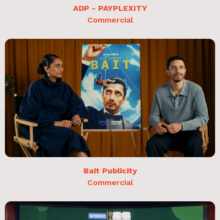
ADP - PAYPLEXITY
Commercial
Bait Publicity
Commercial