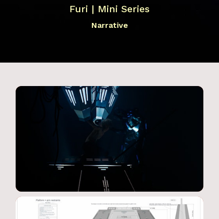
Furi | Mini Series
Narrative