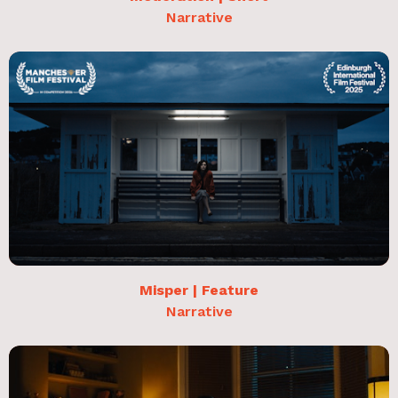
Narrative
Misper | Feature
Narrative