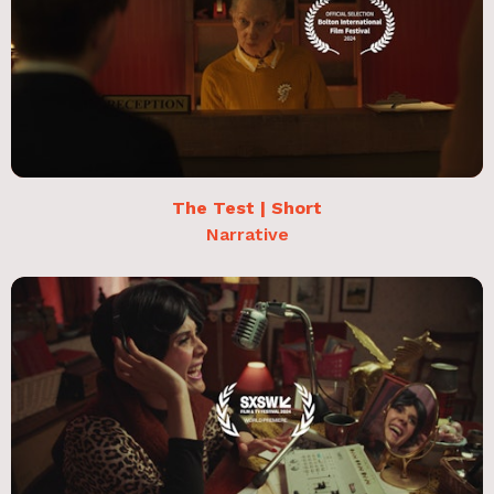
The Test | Short
Narrative