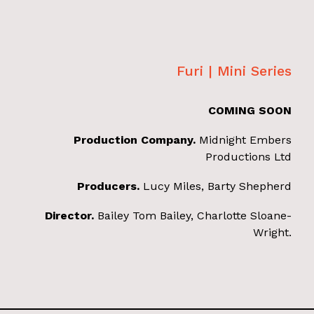
Furi | Mini Series
COMING SOON
Production Company.
Midnight Embers
Productions Ltd
Producers.
Lucy Miles, Barty Shepherd
Director.
Bailey Tom Bailey, Charlotte Sloane-
Wright.