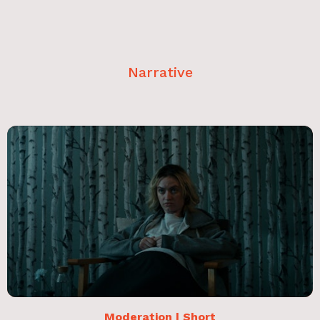
Narrative
Moderation | Short