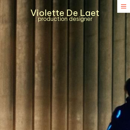
Violette De Laet
Narrative
production designer
Commercial
Music Content
Contact