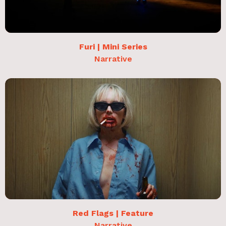
Furi | Mini Series
Narrative
Red Flags | Feature
Narrative