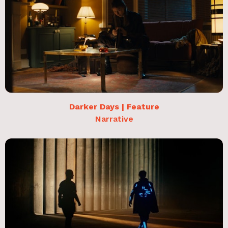
Darker Days | Feature
Narrative