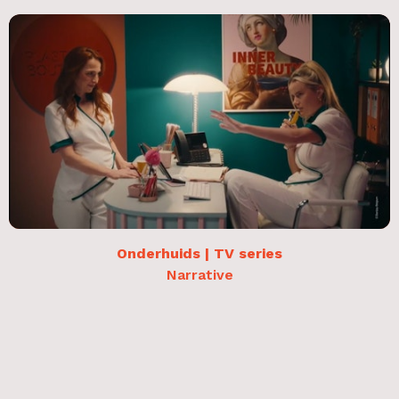
Onderhuids | TV series
Narrative