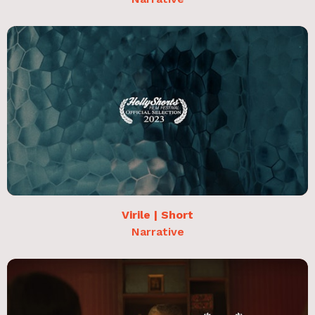
Virile | Short
Narrative