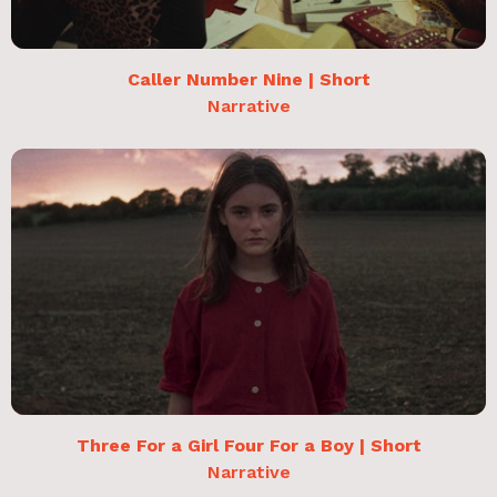
Caller Number Nine | Short
Narrative
Three For a Girl Four For a Boy | Short
Narrative